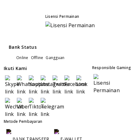
Lisensi Permainan
Bank Status
Online
Offline
Gangguan
Responsible Gaming
Ikuti Kami
Metode Pembayaran
BANK TRANSFER
E-WALLET