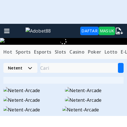
DAFTAR
MASUK
Hot
Sports
Esports
Slots
Casino
Poker
Lotto
E-
Netent