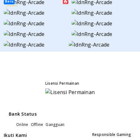
Baru
Promo
Lisensi Permainan
Bank Status
Online
Offline
Gangguan
Responsible Gaming
Ikuti Kami