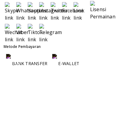
Metode Pembayaran
BANK TRANSFER
E-WALLET