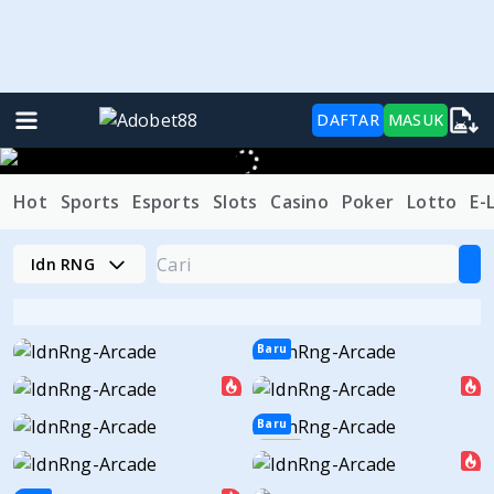
DAFTAR
MASUK
Hot
Sports
Esports
Slots
Casino
Poker
Lotto
E-
Idn RNG
Baru
Baru
Promo