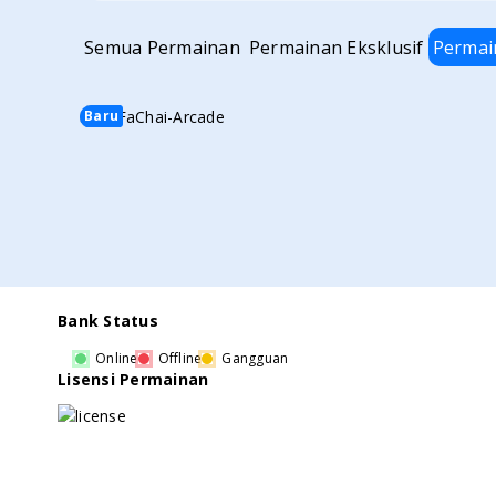
Semua Permainan
Permainan Eksklusif
Permai
MM Tangkas
Baru
Bank Status
Online
Offline
Gangguan
Lisensi Permainan