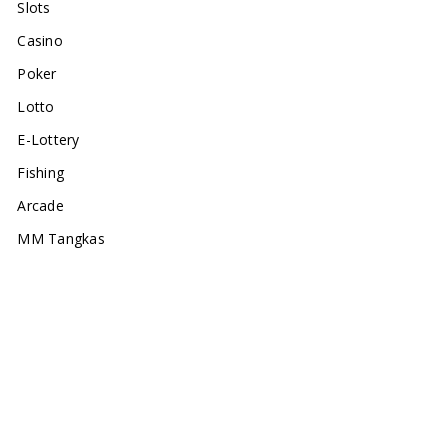
Slots
Casino
Poker
Lotto
E-Lottery
Fishing
Arcade
MM Tangkas