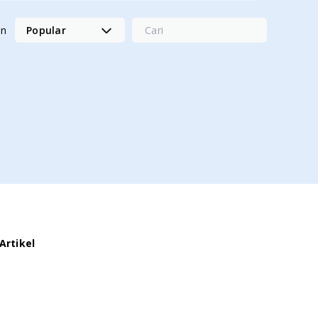
an
Popular
Artikel