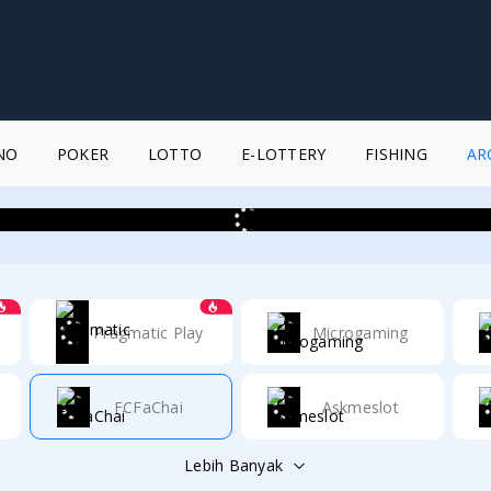
NO
POKER
LOTTO
E-LOTTERY
FISHING
AR
Pragmatic Play
Microgaming
FCFaChai
Askmeslot
Lebih Banyak
Red Tiger
Slot Mania