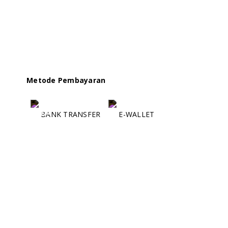
Metode Pembayaran
BANK TRANSFER
E-WALLET