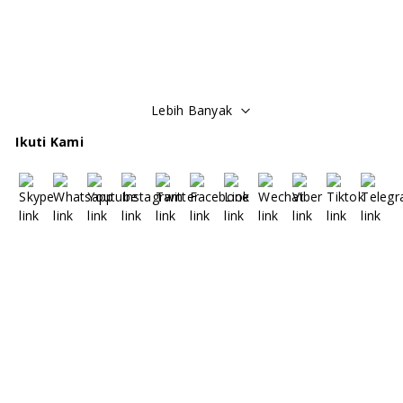
Lebih Banyak
Ikuti Kami