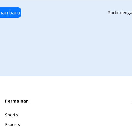
nan baru
Sortir deng
Permainan
Sports
Esports