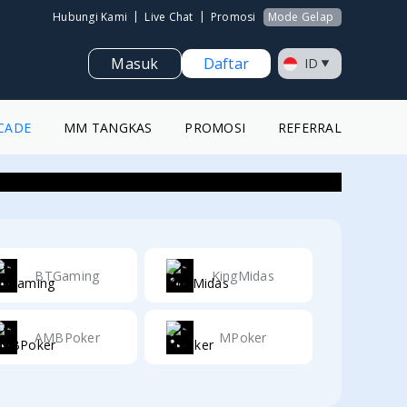
|
|
Hubungi Kami
Live Chat
Promosi
Mode Gelap
Masuk
Daftar
ID
CADE
MM TANGKAS
PROMOSI
REFERRAL
BTGaming
KingMidas
AMBPoker
MPoker
Playtech
BigPot