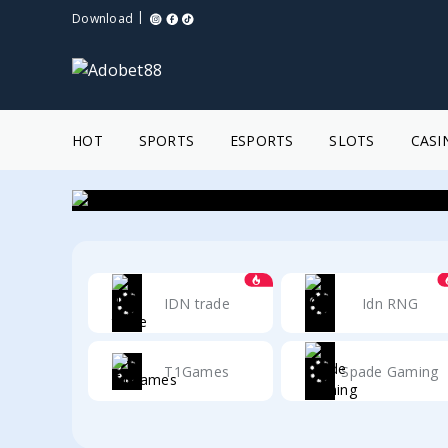
|
Download
HOT
SPORTS
ESPORTS
SLOTS
CASI
IDN trade
Idn RNG
T1Games
Spade Gaming
Habanero
Netent