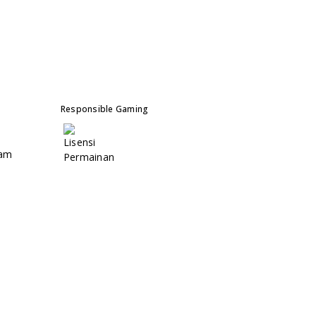
Responsible Gaming