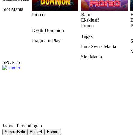
Slot Mania
Promo
Baru
B
Eksklusif
Ek
Promo
P
Death Dominion
Tugas
Pragmatic Play
Sp
Pure Sweet Mania
M
Slot Mania
SPORTS
Jadwal Pertandingan
Sepak Bola
Basket
Esport