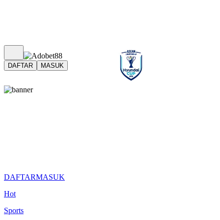
DAFTAR
MASUK
DAFTAR
MASUK
Hot
Sports