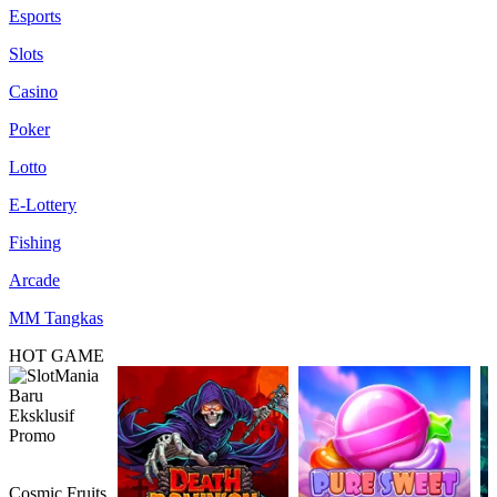
Esports
Slots
Casino
Poker
Lotto
E-Lottery
Fishing
Arcade
MM Tangkas
HOT GAME
Baru
Eksklusif
Promo
Cosmic Fruits